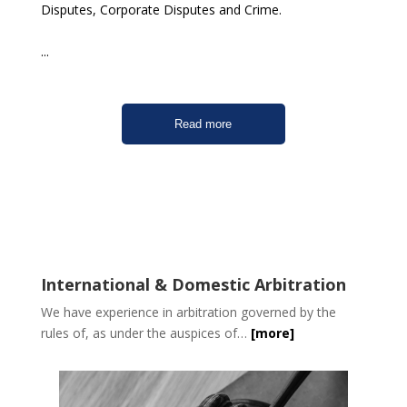
Disputes, Corporate Disputes and Crime.
...
Read more
International & Domestic Arbitration
We have experience in arbitration governed by the
rules of, as under the auspices of…
[more]