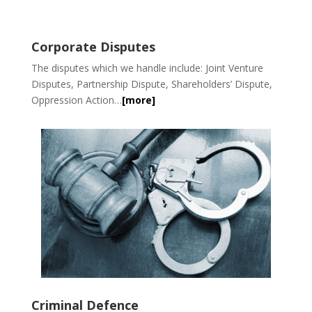
Corporate Disputes
The disputes which we handle include: Joint Venture
Disputes, Partnership Dispute, Shareholders’ Dispute,
Oppression Action…
[more]
Criminal Defence