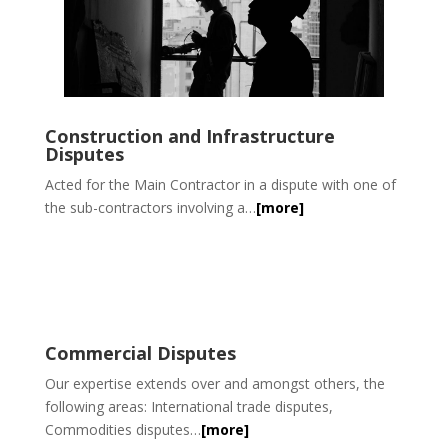
Construction and Infrastructure
Disputes
Acted for the Main Contractor in a dispute with one of
the sub-contractors involving a…
[more]
Commercial Disputes
Our expertise extends over and amongst others, the
following areas: International trade disputes,
Commodities disputes…
[more]