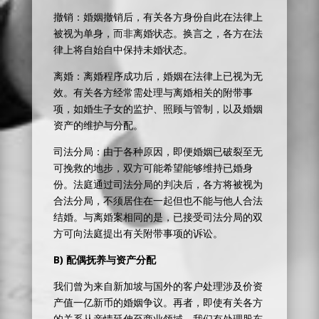
撤销：婚姻撤销后，有关各方身份自此在法律上
被视为单身，而非离婚状态。换言之，各方在法
律上将自始自中保持未婚状态。
离婚：离婚程序成功后，婚姻在法律上已视为无
效。有关各方经常需处理与离婚相关的附带事
项，如婚生子女的监护、照顾与管制，以及婚姻
资产的维护与分配。
司法分局：由于各种原因，即便婚姻已破裂至无
可挽救的地步，双方可能希望能够维持已婚身
份。法庭通过司法分局的判决后，各方将被视为
合法分局，不须居住在一起但也不能与他人合法
结婚。与离婚案相同的是，已接受司法分局的双
方可向法庭提出有关附带事项的诉讼。
B)
配偶抚养与资产分配
我们曾为来自新加坡与国外的客户处理涉及价资
产值一亿新币的婚姻争议。再者，即使有关各方
的关系从亲情延伸至商业领域，我们有处理股东