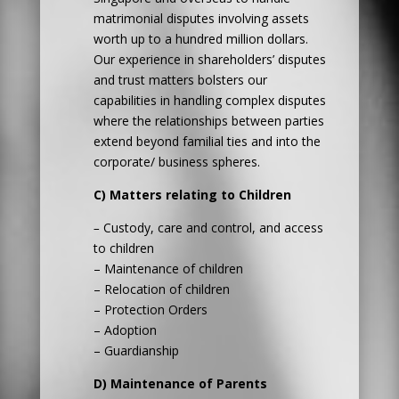
matrimonial disputes involving assets
worth up to a hundred million dollars.
Our experience in shareholders’ disputes
and trust matters bolsters our
capabilities in handling complex disputes
where the relationships between parties
extend beyond familial ties and into the
corporate/ business spheres.
C) Matters relating to Children
–
Custody, care and control, and access
to children
– Maintenance of children
– Relocation of children
– Protection Orders
– Adoption
– Guardianship
D) Maintenance of Parents