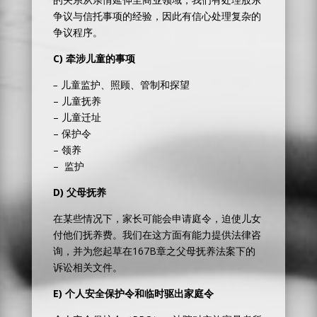
争议与信托事项的经验，因此有信心处理复杂的
争议程序。
C) 牵涉
儿童的事项
–
儿童监护、照顾、管制和探望
– 儿童抚养
– 儿童迁址
– 保护令
– 领养
– 监护
D)
父母抚养
在某些情况下，家长可能会申请庭令，迫使儿女
付他们抚养费。我们在这方面有能力提供法律咨
询，并为您起草在167B章之父母抚养法案下的
诉讼相关文件。
E)
个人安全保护令和临时驱出家庭令