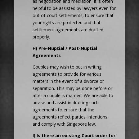
as negotiation and mediation.
It is often
helpful to be assisted by lawyers even for
out-of-court settlements, to ensure that
your rights are protected and that
settle
ment agreements are drafted
properly.
H) Pre-Nuptial / Post-Nuptial
Agreements
Couples may wish to put in writing
agreements to provide for various
matters in the event of a divorce or
separation. This may be done before or
after a couple is married. We are able to
advise and assist in drafting such
agreements to ensure that the
agreements reflect parties’ intentions
and comply with Singapore law.
I) Is there an existing Court order for