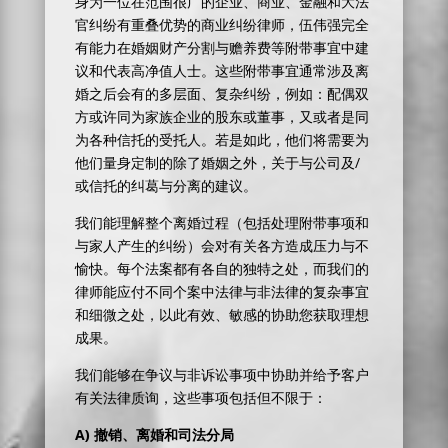
身为一位在范围很广的企业、商业、金融和大法
官纠纷有重叠优势的商业纠纷律师，伍伟强完全
有能力在婚姻财产分割与赡养费等附带事宜中建
议和代表高净值人士。这些附带事宜通常涉及离
婚之后会有的多层面、复杂纠纷，例如：配偶双
方或许同为家族企业的股东或董事，又或者是同
为各种信托的受托人。若是如此，他们将需要为
他们量身定制的除了婚姻之外，关于与公司及/
或信托的纠葛与分离的建议。
我们能理解整个离婚过程（包括处理附带事项和
与家人产生的纠纷）会对有关各方造成压力与不
愉快。每个法案都有各自的独特之处，而我们的
律师能应付不同个案中法律与非法律的复杂事宜
和细微之处，以此有效、敏感的协助您获取理想
成果。
我们能够在争议与非诉讼事项中协助并给予客户
有关法律质询，这些事项包括但不限于：
A)
撤销、离婚和司法分局