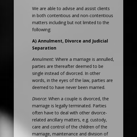
We are able to advise and assist clients
in both contentious and non-contentious
matters including but not limited to the
following:
A) Annulment, Divorce and Judicial
Separation
Annulment:
Where a marriage is annulled,
parties are thereafter deemed to be
single instead of divorced. In other
words, in the eyes of the law, parties are
deemed to have never been married.
Divorce
: When a couple is divorced, the
marriage is legally terminated. Parties
often have to deal with other divorce-
related ancillary matters, e.g. custody,
care and control of the children of the
marriage, maintenance and division of