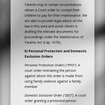
Parents may in certain circumstances
obtain a Court order to compel their
children to pay for their maintenance. We
are able to provide legal advice on the
law in this area and assist clients in
drafting the relevant documents for
proceedings under the Maintenance of
Parents Act (Cap. 167B).
E) Personal Protection and Domestic
Exclusion Orders
Personal Protection Orders (“PPO”):
A
court order restraining the person
against whom the order is made from
using family violence against a family
member
Domestic Exclusion Order (“DEO”):
A court
order granting a protected person