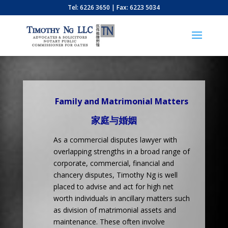
Tel: 6226 3650 | Fax: 6223 5034
Family and Matrimonial Matters
家庭与婚姻
As a commercial disputes lawyer with
overlapping strengths in a broad range of
corporate, commercial, financial and
chancery disputes, Timothy Ng is well
placed to advise and act for high net
worth individuals in ancillary matters such
as division of matrimonial assets and
maintenance. These often involve