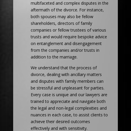
multifaceted and complex disputes in the
aftermath of the divorce. For instance,
both spouses may also be fellow
shareholders, directors of family
companies or fellow trustees of various
trusts and would require bespoke advice
on entanglement and disengagement
from the companies and/or trusts in
addition to the marriage.
We understand that the process of
divorce, dealing with ancillary matters
and disputes with family members can
be stressful and unpleasant for parties.
Every case is unique and our lawyers are
trained to appreciate and navigate both
the legal and non-legal complexities and
nuances in each case, to assist clients to
achieve their desired outcomes
effectively and with sensitivity.