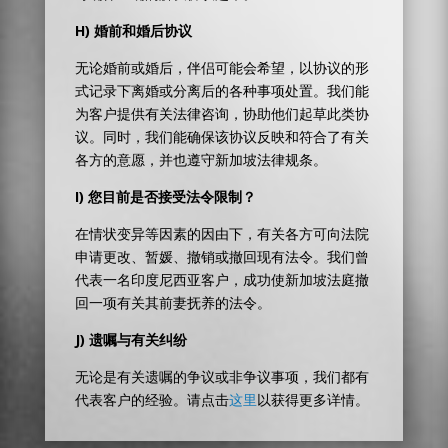
H)
婚前和婚后协议
无论婚前或婚后，伴侣可能会希望，以协议的形
式记录下离婚或分离后的各种事项处置。我们能
为客户提供有关法律咨询，协助他们起草此类协
议。同时，我们能确保该协议反映和符合了有关
各方的意愿，并也遵守新加坡法律规条。
I)
您目前是否接受法令限制？
在情状变异等因素的因由下，有关各方可向法院
申请更改、暂媛、撤销或撤回现有法令。我们曾
代表一名印度尼西亚客户，成功使新加坡法庭撤
回一项有关其前妻抚养的法令。
J)
遗嘱与有关纠纷
无论是有关遗嘱的争议或非争议事项，我们都有
代表客户的经验。请点击
这里
以获得更多详情。