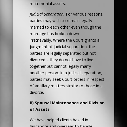
matrimonial assets.
Judicial Separation:
For various reasons,
parties may wish to remain legally
married to each other even though the
marriage has broken down
irretrievably. Where the Court grants a
judgment of judicial separation, the
parties are legally separated but not
divorced – they do not have to live
together but cannot legally marry
another person. In a judicial separation,
parties may seek Court orders in respect
of ancillary matters similar to those in a
divorce.
B) Spousal Maintenance and Division
of Assets
We have helped clients based in
Singapore and overseas to handle