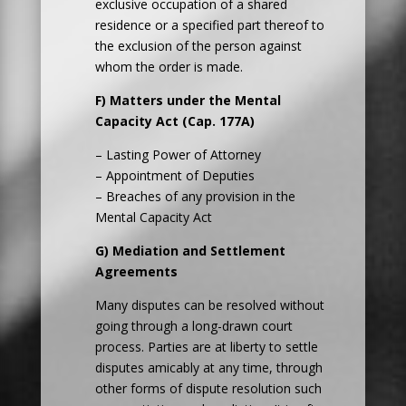
exclusive occupation of a shared
residence or a specified part thereof to
the exclusion of the person against
whom the order is made.
F) Matters under the Mental
Capacity Act (Cap. 177A)
– Lasting Power of Attorney
– Appointment of Deputies
– Breaches of any provision in the
Mental Capacity Act
G) Mediation and Settlement
Agreements
Many disputes can be resolved without
going through a long-drawn court
process. Parties are at liberty to settle
disputes amicably at any time, through
other forms of dispute resolution such