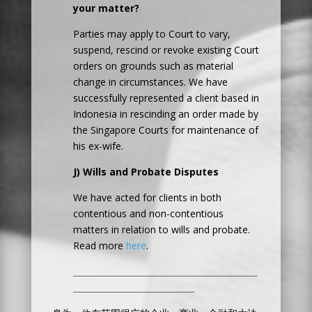
your matter?
Parties may apply to Court to vary,
suspend, rescind or revoke existing Court
orders on grounds such as material
change in circumstances. We have
successfully represented a client based in
Indonesia in rescinding an order made by
the Singapore Courts for maintenance of
his ex-wife.
J) Wills and Probate Disputes
We have acted for clients in both
contentious and non-contentious
matters in relation to wills and probate.
Read more
here
.
____________________________________________
_____________________________