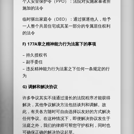
个人安全保护令（PPO）：法院对实施家暴者所
施加的法令
临时驱出家庭令（DEO）：通过驱逐他人，给予
一人整个共居住宅或其某一部分的专属居住权利
的法令
F)
177A
章之精神能力行为法案下的事项
– 持久授权书
– 副手委任
– 违反精神能力行为法案之下任何一条规定的行
为
G)
调解和解决协议
许多争议其实不须通过漫长的法院程序才能获得
解决，其他争议解决方法包括谈判和调解。故
此，有关各方随时可自由选择以友好的方式解决
任何争议。在这种情况下，即便解决协议发生于
法庭之外，我们的律师可帮您守护权利，同时也
可确保正确的解决协议起草。