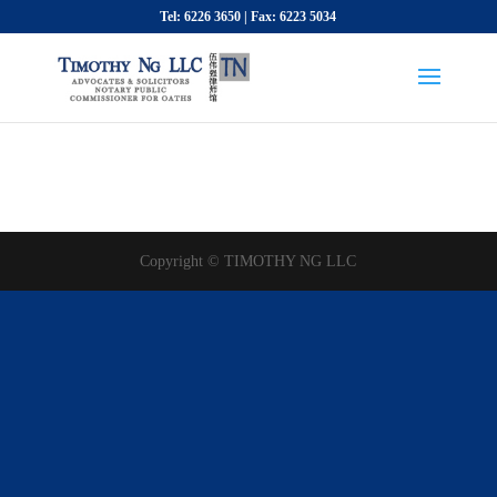
Tel: 6226 3650 | Fax: 6223 5034
Copyright © TIMOTHY NG LLC